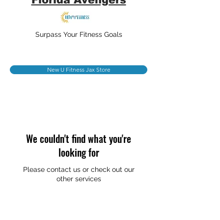
Surpass Your Fitness Goals
New U Fitness Jax Store
We couldn't find what you're
looking for
Please contact us or check out our
other services