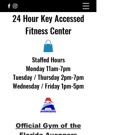
24 Hour Key Accessed
Fitness Center
Staffed Hours
Monday 11am-7pm
Tuesday / Thursday 2pm-7pm
Wednesday / Friday 1pm-5pm
Official Gym of the
Florida Avengers