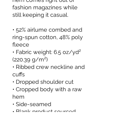
fashion magazines while 
still keeping it casual.
• 52% airlume combed and 
ring-spun cotton, 48% poly 
fleece
• Fabric weight: 6.5 oz/yd² 
(220.39 g/m²)
• Ribbed crew neckline and 
cuffs
• Dropped shoulder cut
• Cropped body with a raw 
hem
• Side-seamed
• Blank product sourced 
from Nicaragua
This product is made 