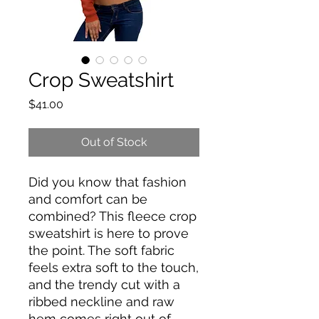
Crop Sweatshirt
Price
$41.00
Out of Stock
Did you know that fashion 
and comfort can be 
combined? This fleece crop 
sweatshirt is here to prove 
the point. The soft fabric 
feels extra soft to the touch, 
and the trendy cut with a 
ribbed neckline and raw 
hem comes right out of 