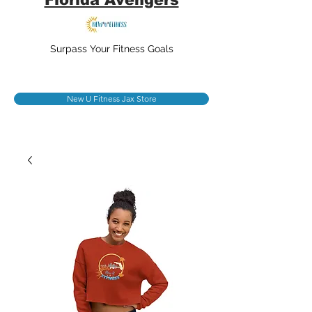
Surpass Your Fitness Goals
New U Fitness Jax Store