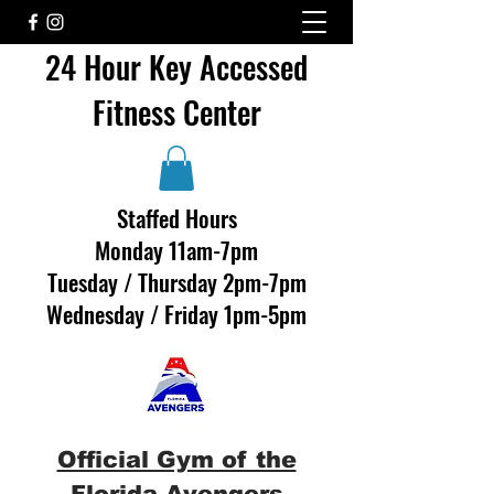
24 Hour Key Accessed
Fitness Center
Staffed Hours
Monday 11am-7pm
Tuesday / Thursday 2pm-7pm
Wednesday / Friday 1pm-5pm
Official Gym of the
Florida Avengers