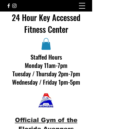
24 Hour Key Accessed
Fitness Center
Staffed Hours
Monday 11am-7pm
Tuesday / Thursday 2pm-7pm
Wednesday / Friday 1pm-5pm
Official Gym of the
Florida Avengers