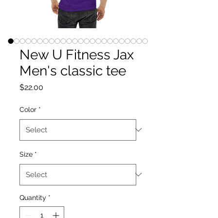
New U Fitness Jax
Men's classic tee
Price
$22.00
Color
*
Size
*
Quantity
*