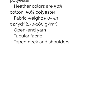
polyester
 • Heather colors are 50% 
cotton, 50% polyester
 • Fabric weight: 5.0–5.3 
oz/yd² (170-180 g/m²) 
 • Open-end yarn
 • Tubular fabric
 • Taped neck and shoulders
 • Double seam at sleeves 
and bottom hem
 • Blank product sourced 
from Honduras, Nicaragua, 
Haiti, Dominican Republic, 
Bangladesh, Mexico
This product is made 
especially for you as soon 
as you place an order, 
which is why it takes us a 