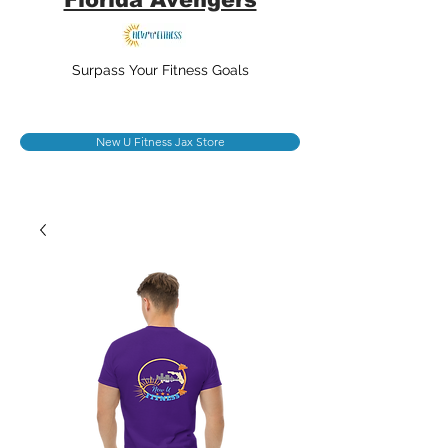
Surpass Your Fitness Goals
New U Fitness Jax Store