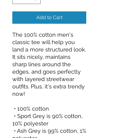
Add to Cart
The 100% cotton men's 
classic tee will help you 
land a more structured look. 
It sits nicely, maintains 
sharp lines around the 
edges, and goes perfectly 
with layered streetwear 
outfits. Plus, it's extra trendy 
now! 
 • 100% cotton
 • Sport Grey is 90% cotton, 
10% polyester
 • Ash Grey is 99% cotton, 1% 