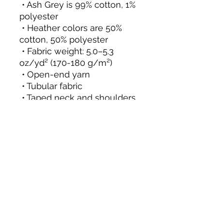
 • Ash Grey is 99% cotton, 1% 
polyester
 • Heather colors are 50% 
cotton, 50% polyester
 • Fabric weight: 5.0–5.3 
oz/yd² (170-180 g/m²) 
 • Open-end yarn
 • Tubular fabric
 • Taped neck and shoulders
 • Double seam at sleeves 
and bottom hem
 • Blank product sourced 
from Honduras, Nicaragua, 
Haiti, Dominican Republic, 
Bangladesh, Mexico
This product is made 
especially for you as soon 
as you place an order, 