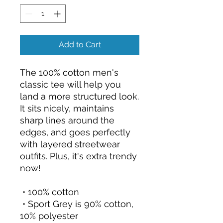
Add to Cart
The 100% cotton men's 
classic tee will help you 
land a more structured look. 
It sits nicely, maintains 
sharp lines around the 
edges, and goes perfectly 
with layered streetwear 
outfits. Plus, it's extra trendy 
now! 
 • 100% cotton
 • Sport Grey is 90% cotton, 
10% polyester