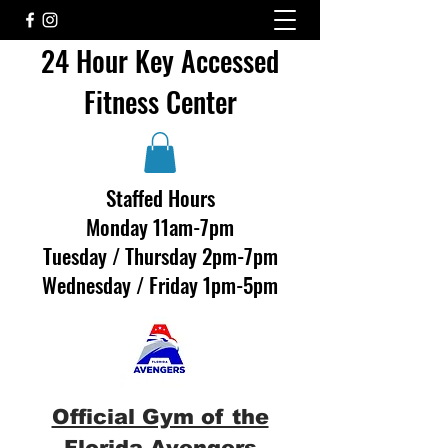
24 Hour Key Accessed
Fitness Center
Staffed Hours
Monday 11am-7pm
Tuesday / Thursday 2pm-7pm
Wednesday / Friday 1pm-5pm
Official Gym of the
Florida Avengers