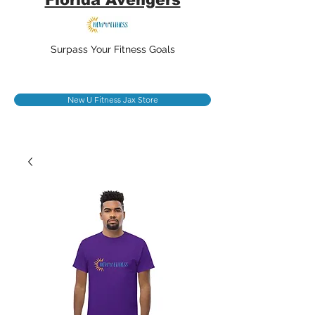
Surpass Your Fitness Goals
New U Fitness Jax Store