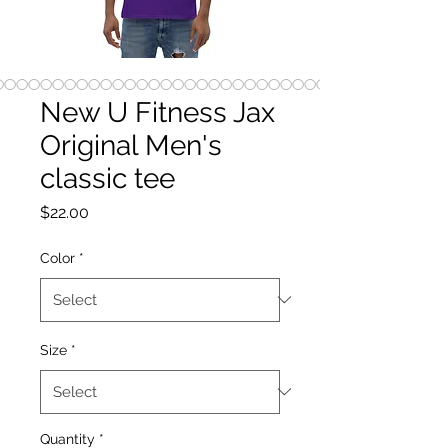
New U Fitness Jax
Original Men's
classic tee
Price
$22.00
Color
*
Size
*
Quantity
*