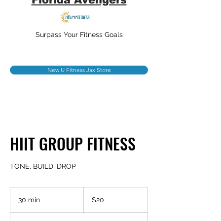
Surpass Your Fitness Goals
New U Fitness Jax Store
HIIT GROUP FITNESS
TONE, BUILD, DROP
20
US
30 min
3
$20
dollars
0
m