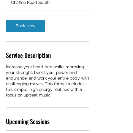
Chaffee Road South
i
n
Book Now
Service Description
Increase your heart rate while improving
your strenght, boost your power and
endurance, and work your entire body with
challenging moves. This format includes
fun, simple, high energy routines with a
focus on upbeat music.
Upcoming Sessions