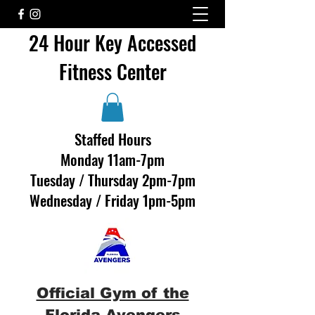
24 Hour Key Accessed
Fitness Center
Staffed Hours
Monday 11am-7pm
Tuesday / Thursday 2pm-7pm
Wednesday / Friday 1pm-5pm
Official Gym of the
Florida Avengers